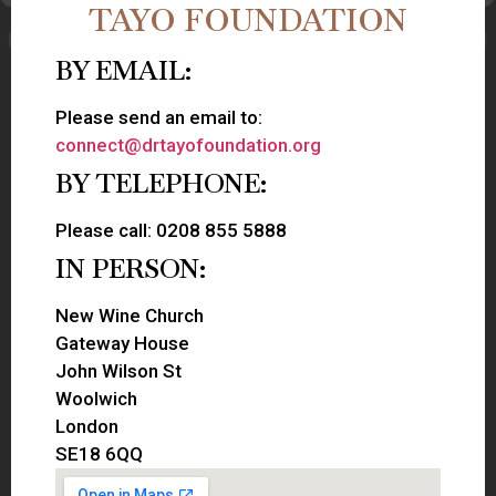
TAYO FOUNDATION
BY EMAIL:
Please send an email to:
connect@drtayofoundation.org
BY TELEPHONE:
Please call: 0208 855 5888
IN PERSON:
New Wine Church
Gateway House
John Wilson St
Woolwich
London
SE18 6QQ