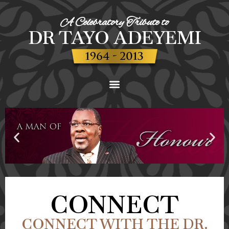
A Celebratory Tribute to
DR TAYO ADEYEMI
CONNECT
CONNECT WITH THE DR.