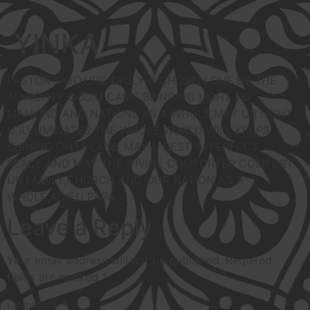
YINKA
PASTOR TAYO,URE TRULY A CHOSEN ONE BY THE
ALMIGHTY GOD,U CAME BRINGING LIGHT TO
MANKIND AND NATIONS AS A WHOLE,MAY UR LIGHT
U ILLUMINATES THE WHOLE WORLD WILL KEEPS
SHINING ON IJN,AND MAY U REST IN PERFECT
PEACE,AND MAY THE DIVINE COMFORTER COMFORT
UR FAMILY,CHURCH AND OUR NATION AS A
WHOLE,ADIEU PAPA.
Leave a Reply
Your email address will not be published.
Required
fields are marked
*
Comment
*