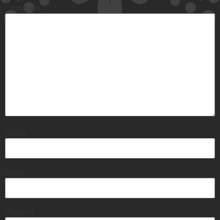
Comment
*
Name
Email
Website