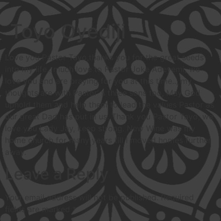
Toyo Oyediji
Love you Pastor Tayo,thanks you for the great seeds
into my life.. much love to Pastor Joke Adeyemi, we
love you and are praying for you at this time.., my
thoughts are with Pastor’ s three sons too, May God
uphold them and help them to lead the values Pastor as
our great Dad has put in us. Thank you Pastor Tayo, we
love you Lady Jay, keep strong. New Wine was my
home church for many years till I moved homes further
away.
Leave a Reply
Your email address will not be published.
Required
fields are marked
*