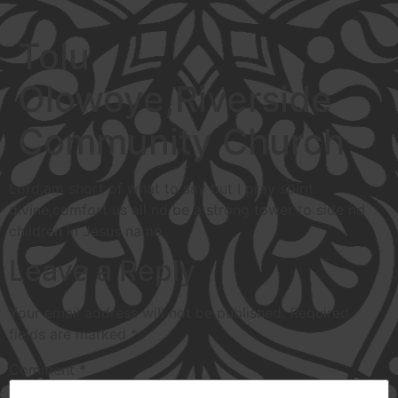
Tolu
Olowoye,Riverside
Community Church
Lord,am short of what to say but I pray spirit
divine,comfort us all nd be a strong tower to side nd
children in Jesus name.
Leave a Reply
Your email address will not be published.
Required
fields are marked
*
Comment
*