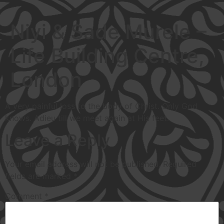
Niyi & Sade Murele –
Life Building Centre,
London
A very painful loss to the body of Christ. Only God
knows. Adieu till we meet again at His feet.
Leave a Reply
Your email address will not be published.
Required
fields are marked
*
Comment
*