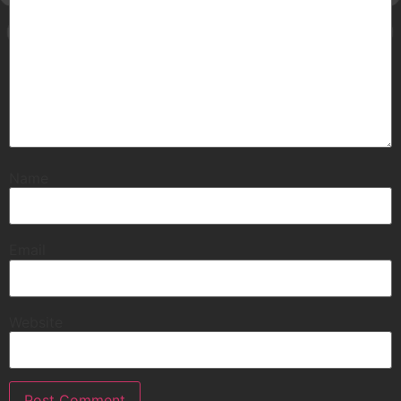
Name
Email
Website