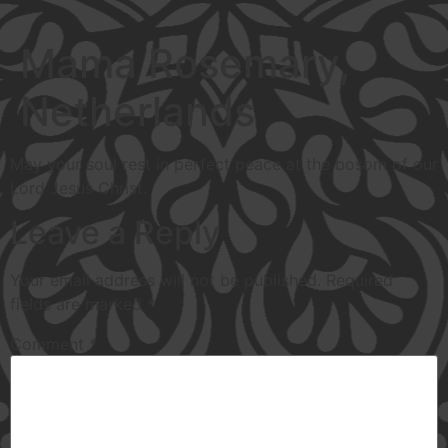
Mama Rosemary,
Netherlands
May your soul rest in perfect peace at the bosom of our
Lord Jesus Christ.
Leave a Reply
Your email address will not be published.
Required
fields are marked
*
Comment
*