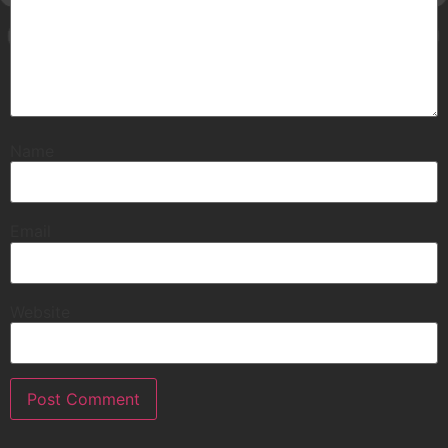
Name
Email
Website