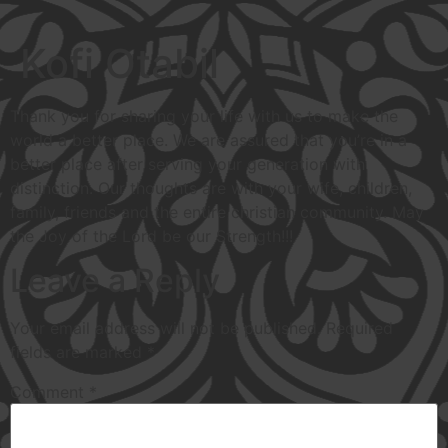
Kofi Otabil
Thank you for sharing your life with us to make the
world a better place. We are assured that you’re in a
better place after serving your generation with
distinction. Our thoughts are with your wife, children,
family, friends and the entire christian community. May
the Joy of the Lord be our Strength!!!
Leave a Reply
Your email address will not be published.
Required
fields are marked
*
Comment
*