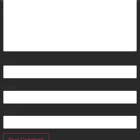
Name
Email
Website