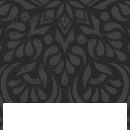
isi odalo-kruse
oh, ohoooooooo my beloved pastor, rest in perfect
peace. i hope to see you again some day. Thank you
very much for those words of encouragement and
powerful teachings. i miss you dearly. i love you.
Leave a Reply
Your email address will not be published.
Required
fields are marked
*
Comment
*