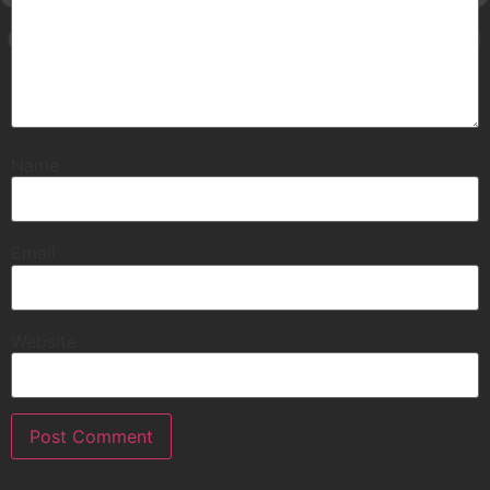
Name
Email
Website