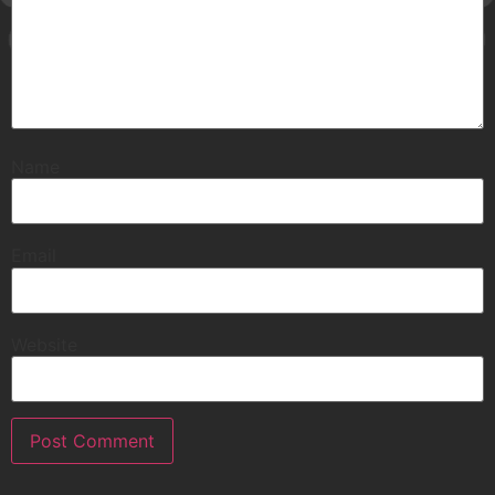
Name
Email
Website