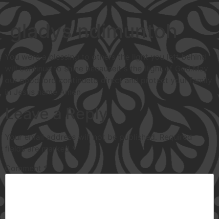
gladys ndimuntoh
You were a blessing to others the light you left behind
will continue to shine becauseit s the llight of God.May
our good lord continueto direct and protect your family
in Jesus name Amen
Leave a Reply
Your email address will not be published.
Required
fields are marked
*
Comment
*