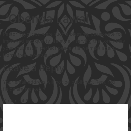
‘Gbenga Lawal
Pastor Tayo, you were such a blessing, passionate for
improved and quality life style – serving the Lord . May
your soul rest in perfect peace- till we meet again.
Home free- eventually!
Leave a Reply
Your email address will not be published.
Required
fields are marked
*
Comment
*