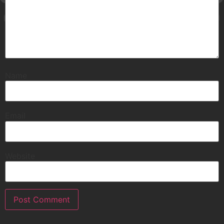
Name
Email
Website