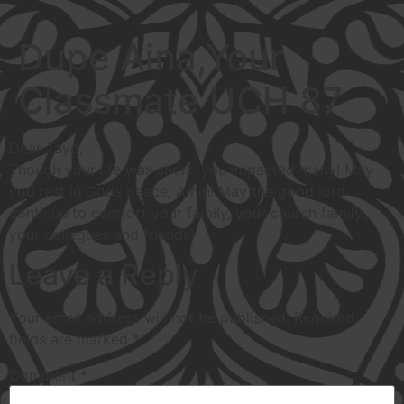
Dupe Aina,Your
Classmate UCH 87
Dear Tayo,
Though your life was short, you impacted many! May
you rest in Gods peace, Amin! May the good lord
continue to comfort your family, your church family,,
your collegues and friends!
Leave a Reply
Your email address will not be published.
Required
fields are marked
*
Comment
*