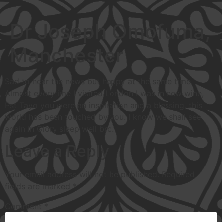
Dr Joseph Omofuma,
Manchester
Sad to hear the news but happy at the same time.
Almost everytime I visited London I was in new wine,
Pst Tayo you were an inspiration and a blessing, this
world has been touched by you. I know we shall see
again in Glory sleep well bro.
Leave a Reply
Your email address will not be published.
Required
fields are marked
*
Comment
*