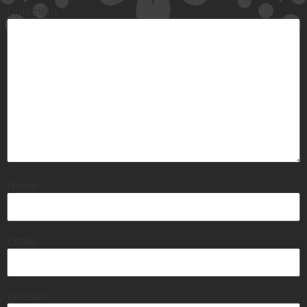
Comment
*
Name
Email
Website