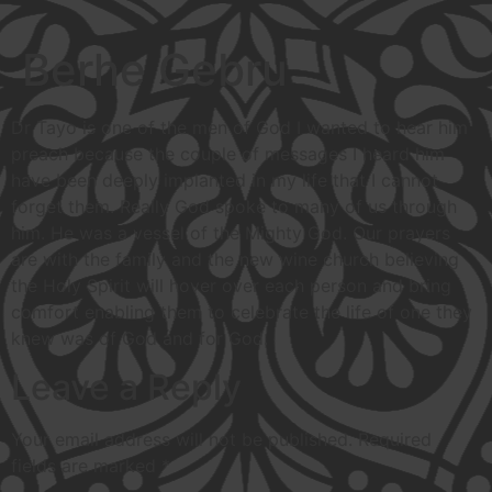
Berhe Gebru
Dr Tayo is one of the men of God I wanted to hear him
preach because the couple of messages I heard him
have been deeply implanted in my life that I cannot
forget them. Really God spoke to many of us through
him. He was a vessel of the Mighty God. Our prayers
are with the family and the new wine church believing
the Holy Spirit will hover over each person and bring
comfort enabling them to celebrate the life of one they
knew was of God and for God.
Leave a Reply
Your email address will not be published.
Required
fields are marked
*